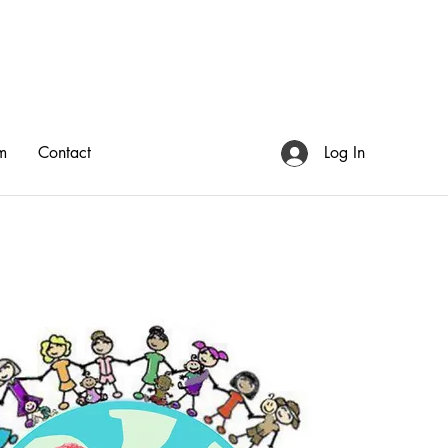
m
Contact
Log In