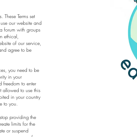
. These Terms set
 use our website and
s a forum with groups
n ethical,
site of our service,
and agree to be
ices, you need to be
rity in your
nd freedom to enter
 allowed to use this
bited in your country
e to you.
stop providing the
eate limits for the
ate or suspend