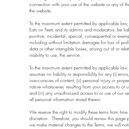
connection with your use of the website or any of th
the website.
To the maximum extent permitted by applicable law, 
Eats on Feets and its admins and moderators, be liab
punitive, incidental, special, consequential or exe
including without limitation damages for loss of prof
data or other intangible losses, arising out of or relat
inability to use, the service.
To the maximum extent permitted by applicable law, 
assumes no liability or responsibility for any (i) error
inaccuracies of content; (ii) personal injury or pro
nature whatsoever, resulting from your access to or u
and (iii) any unauthorized access to or use of our s
all personal information stored therein.
We reserve the right to modify these terms from time 
discretion. Therefore, you should review this page 
we make material changes to the Terms, we will noti