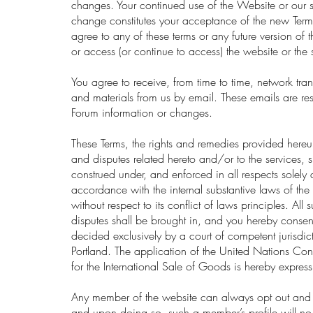
changes. Your continued use of the Website or our s
change constitutes your acceptance of the new Terms
agree to any of these terms or any future version of 
or access (or continue to access) the website or the 
You agree to receive, from time to time, network tr
and materials from us by email. These emails are rest
Forum information or changes.
These Terms, the rights and remedies provided hereu
and disputes related hereto and/or to the services, 
construed under, and enforced in all respects solely 
accordance with the internal substantive laws of th
without respect to its conflict of laws principles. All
disputes shall be brought in, and you hereby consen
decided exclusively by a court of competent jurisdic
Portland. The application of the United Nations Co
for the International Sale of Goods is hereby expres
Any member of the website can always opt out and 
and upon doing so, such a member’s profile will no