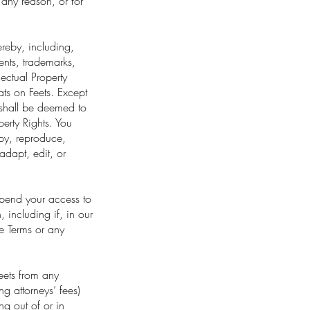
r any reason, or for
hereby, including,
tents, trademarks,
lectual Property
Eats on Feets. Except
s shall be deemed to
perty Rights. You
copy, reproduce,
 adapt, edit, or
spend your access to
, including if, in our
se Terms or any
eets from any
ng attorneys’ fees)
ng out of or in