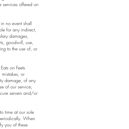
e services offered on
in no event shall
le for any indirect,
mplary damages,
its, goodwill, use,
ing to the use of, or
Eats on Feets
s, mistakes, or
perty damage, of any
se of our service;
ecure servers and/or
to time at our sole
periodically. When
fy you of these