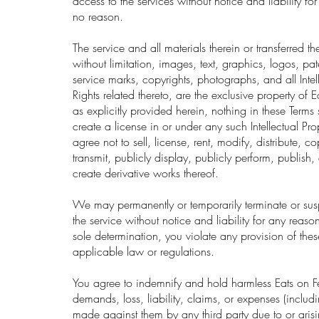
access to the services without notice and liability fo
no reason.
The service and all materials therein or transferred t
without limitation, images, text, graphics, logos, pa
service marks, copyrights, photographs, and all Intel
Rights related thereto, are the exclusive property of 
as explicitly provided herein, nothing in these Term
create a license in or under any such Intellectual Pro
agree not to sell, license, rent, modify, distribute, 
transmit, publicly display, publicly perform, publish,
create derivative works thereof.
We may permanently or temporarily terminate or su
the service without notice and liability for any reason
sole determination, you violate any provision of the
applicable law or regulations.
You agree to indemnify and hold harmless Eats on F
demands, loss, liability, claims, or expenses (includi
made against them by any third party due to or arisi