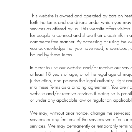
This website is owned and operated by Eats on Feets
forth the terms and conditions under which you may
services as offered by us. This website offers visitor
for people to connect and share their breastmilk in a
commerce-free manner. By accessing or using the web
you acknowledge that you have read, understood, 
bound by these Terms.
In order to use our website and/or receive our serv
at least 18 years of age, or of the legal age of majo
jurisdiction, and possess the legal authority, right a
into these Terms as a binding agreement. You are not
website and/or receive services if doing so is prohi
or under any applicable law or regulation applicabl
We may, without prior notice, change the services; 
services or any features of the services we offer; or cr
services. We may permanently or temporarily termin