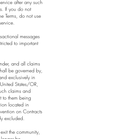
ervice after any such
. If you do not
the Terms, do not use
service.
ansactional messages
ricted to important
nder, and all claims
shall be governed by,
and exclusively in
e United States/OR,
 such claims and
t to them being
tion located in
nvention on Contracts
sly excluded.
exit the community,
 longer be