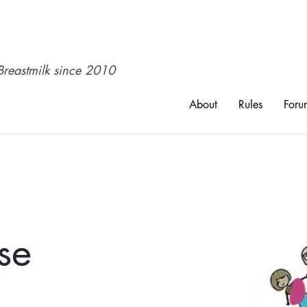
reastmilk since 2010​
About
Rules
Foru
se