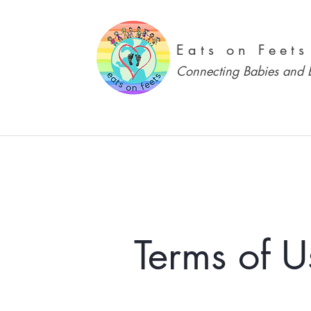
Eats on Feets
Connecting Babies and B
Terms of U